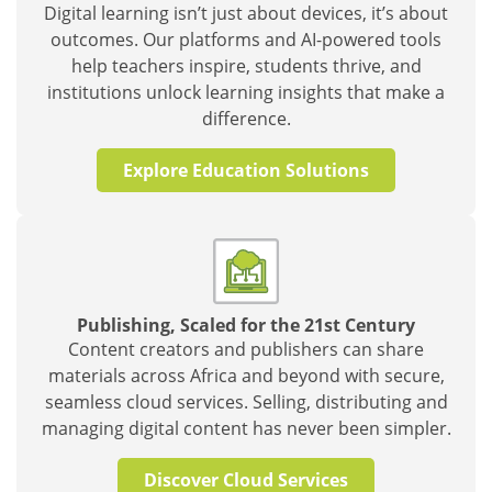
Digital learning isn’t just about devices, it’s about
outcomes. Our platforms and AI-powered tools
help teachers inspire, students thrive, and
institutions unlock learning insights that make a
difference.
Explore Education Solutions
Publishing, Scaled for the 21st Century
Content creators and publishers can share
materials across Africa and beyond with secure,
seamless cloud services. Selling, distributing and
managing digital content has never been simpler.
Discover Cloud Services