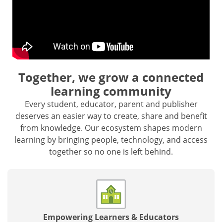
Together, we grow a connected
learning community
Every student, educator, parent and publisher
deserves an easier way to create, share and benefit
from knowledge. Our ecosystem shapes modern
learning by bringing people, technology, and access
together so no one is left behind.
Empowering Learners & Educators