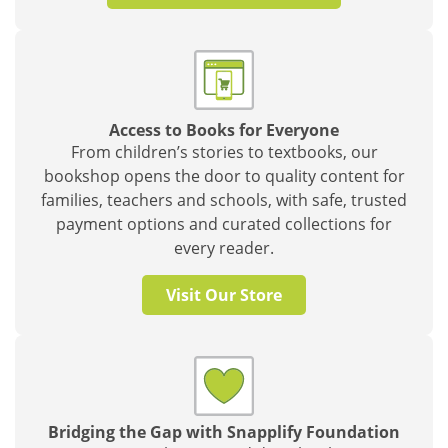
Access to Books for Everyone
From children’s stories to textbooks, our
bookshop opens the door to quality content for
families, teachers and schools, with safe, trusted
payment options and curated collections for
every reader.
Visit Our Store
Bridging the Gap with Snapplify Foundation