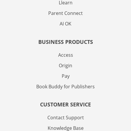
Llearn
Parent Connect
AI OK
BUSINESS PRODUCTS
Access
Origin
Pay
Book Buddy for Publishers
CUSTOMER SERVICE
Contact Support
Knowledge Base