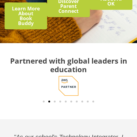
Discover
OK
Parent
Learn More
Connect
About
Book
Buddy
Partnered with global leaders in
education
"As our school's Technology Integrator, I