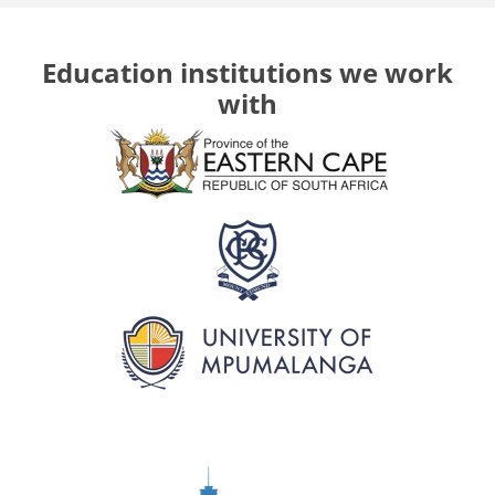
Education institutions we work
with