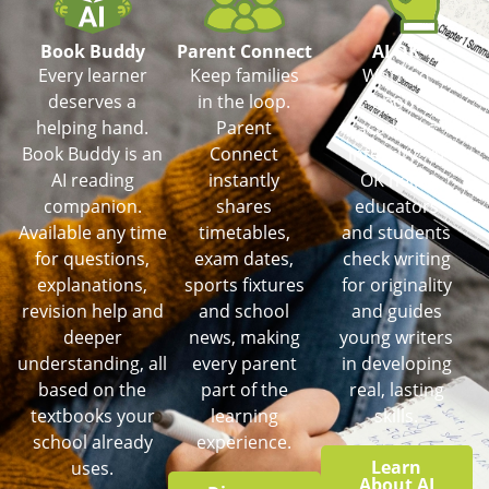
Book Buddy
Parent Connect
AI OK
Every learner
Keep families
Worried
deserves a
in the loop.
about
helping hand.
Parent
academic
Book Buddy is an
Connect
integrity? AI
AI reading
instantly
OK helps
companion.
shares
educators
Available any time
timetables,
and students
for questions,
exam dates,
check writing
explanations,
sports fixtures
for originality
revision help and
and school
and guides
deeper
news, making
young writers
understanding, all
every parent
in developing
based on the
part of the
real, lasting
textbooks your
learning
skills.
school already
experience.
Learn
uses.
About AI