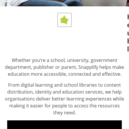
The all-in-one toolkit
for 21st-century
education
Across Africa and beyond, students are reading
more, researching better, and developing important
skills, while educators have more time to focus on
Whether you’re a school, university, government
teaching.
department, publisher or parent, Snapplify helps make
education more accessible, connected and effective.
Explore Our Education Solutions
From digital learning and school libraries to content
distribution, identity and education services, we help
organisations deliver better learning experiences while
making it easier for people to access the resources
they need.