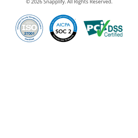
© 2026 Snapplify. All Rights Reserved.