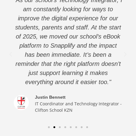
am constantly looking for ways to
improve the digital experience for our
students, parents and staff. At the start
of 2025, we moved our school’s eBook
platform to Snapplify and the impact
has been immediate. It’s been a
reminder that the right platform doesn’t
just support learning it makes
everything around it easier too."
Justin Bennett
IT Coordinator and Technology Integrator -
Clifton School KZN