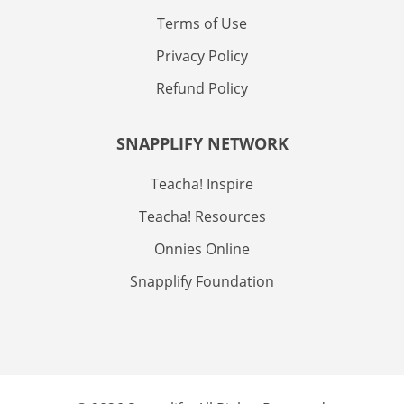
Terms of Use
Privacy Policy
Refund Policy
SNAPPLIFY NETWORK
Teacha! Inspire
Teacha! Resources
Onnies Online
Snapplify Foundation