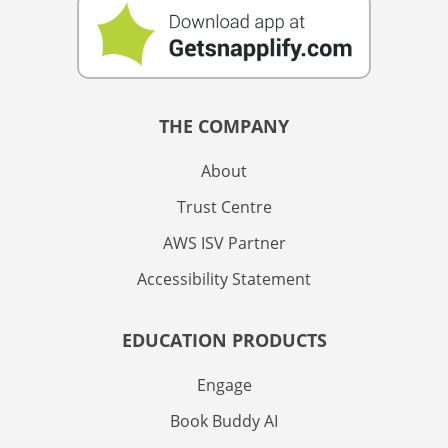
THE COMPANY
About
Trust Centre
AWS ISV Partner
Accessibility Statement
EDUCATION PRODUCTS
Engage
Book Buddy AI