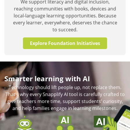
We support literacy and digital inclusion,
reaching communities with books, devices and
local-language learning opportunities. Because
every learner, everywhere, deserves the chance
to succeed.
Explore Foundation Initiatives
Smarter learning with AI
Technology should lift people up, not replace them.
That’s why every Snapplify AI tool is carefully crafted to
give teachers more time, support students’ curiosity,
and help families engage in learning milestones.